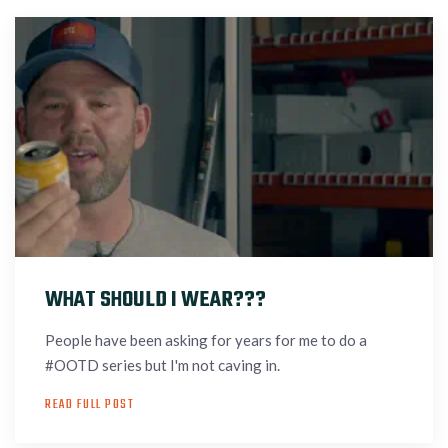
WHAT SHOULD I WEAR???
People have been asking for years for me to do a
#OOTD series but I'm not caving in.
READ FULL POST