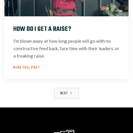
HOW DO I GET A RAISE?
I'm blown away at how long people will go with no
constructive feed back, face time with their leaders, or
a freaking raise.
READ FULL POST
NEXT