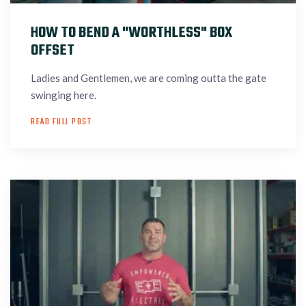
HOW TO BEND A "WORTHLESS" BOX
OFFSET
Ladies and Gentlemen, we are coming outta the gate
swinging here.
READ FULL POST