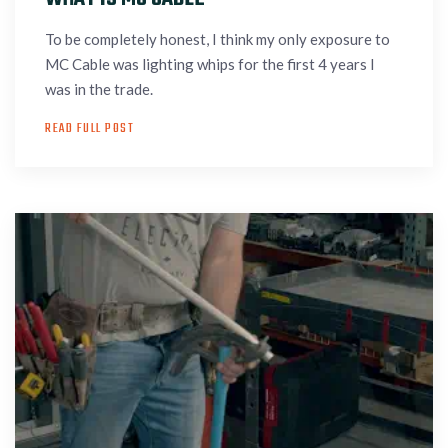
To be completely honest, I think my only exposure to
MC Cable was lighting whips for the first 4 years I
was in the trade.
READ FULL POST