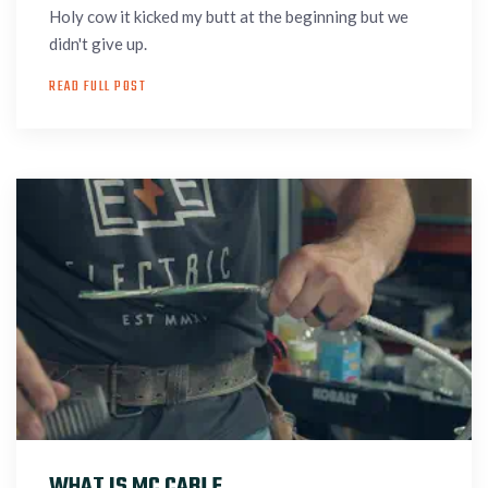
Holy cow it kicked my butt at the beginning but we
didn't give up.
READ FULL POST
WHAT IS MC CABLE