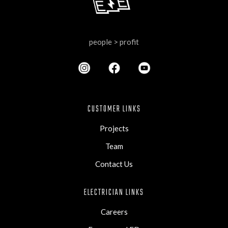
people > profit
CUSTOMER LINKS
Projects
Team
Contact Us
ELECTRICIAN LINKS
Careers