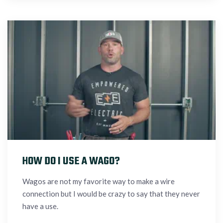
HOW DO I USE A WAGO?
Wagos are not my favorite way to make a wire
connection but I would be crazy to say that they never
have a use.