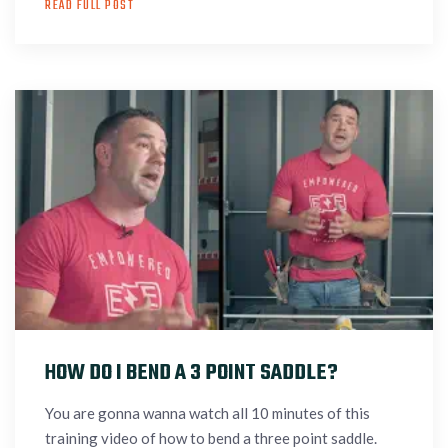
READ FULL POST
HOW DO I BEND A 3 POINT SADDLE?
You are gonna wanna watch all 10 minutes of this
training video of how to bend a three point saddle.