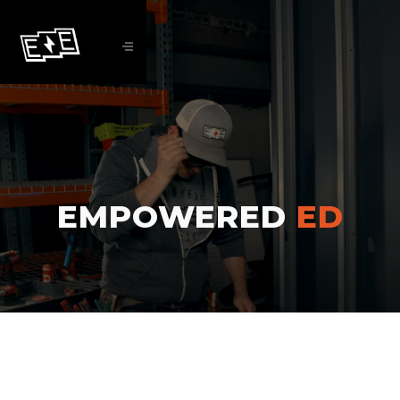
EMPOWERED
ED