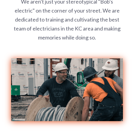
We aren't just your stereotypical "Bob's
electric" on the corner of your street. We are
dedicated to training and cultivating the best
team of electricians in the KC area and making
memories while doing so.