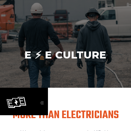
E ⚡️ E CULTURE
MORE THAN ELECTRICIANS