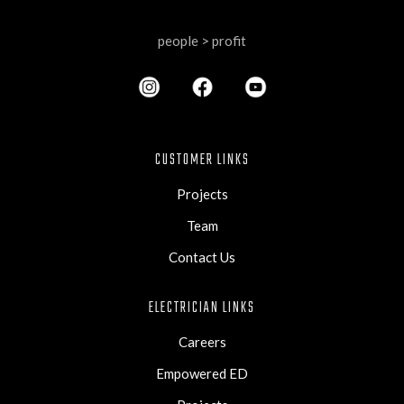
people > profit
CUSTOMER LINKS
Projects
Team
Contact Us
ELECTRICIAN LINKS
Careers
Empowered ED