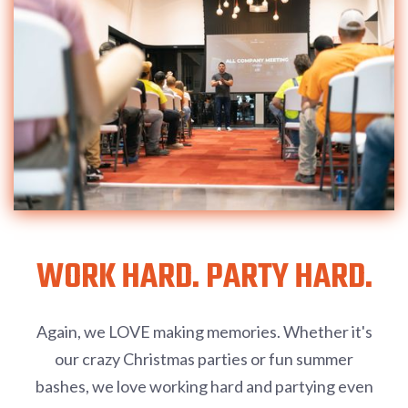
WORK HARD. PARTY HARD.
Again, we LOVE making memories. Whether it's
our crazy Christmas parties or fun summer
bashes, we love working hard and partying even