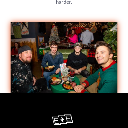
harder.