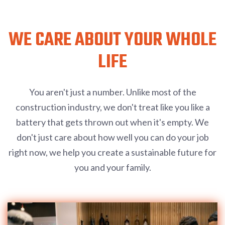
WE CARE ABOUT YOUR WHOLE
LIFE
You aren't just a number. Unlike most of the
construction industry, we don't treat like you like a
battery that gets thrown out when it's empty. We
don't just care about how well you can do your job
right now, we help you create a sustainable future for
you and your family.