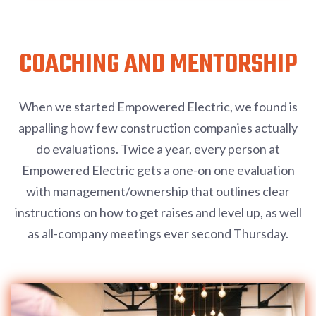
COACHING AND MENTORSHIP
When we started Empowered Electric, we found is
appalling how few construction companies actually
do evaluations. Twice a year, every person at
Empowered Electric gets a one-on one evaluation
with management/ownership that outlines clear
instructions on how to get raises and level up, as well
as all-company meetings ever second Thursday.