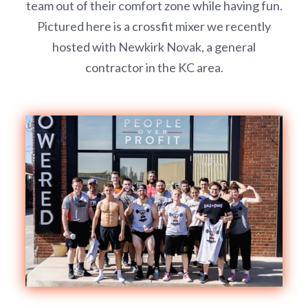
team out of their comfort zone while having fun.
Pictured here is a crossfit mixer we recently
hosted with Newkirk Novak, a general
contractor in the KC area.