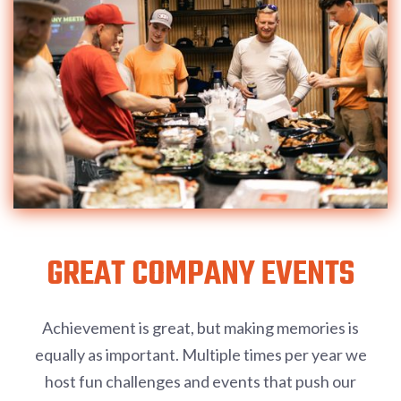
GREAT COMPANY EVENTS
Achievement is great, but making memories is
equally as important. Multiple times per year we
host fun challenges and events that push our