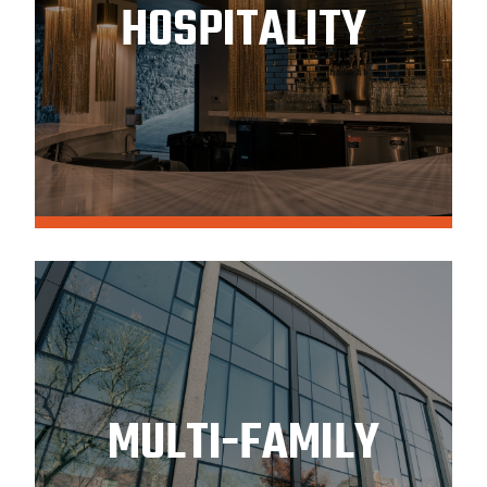
HOSPITALITY
MULTI-FAMILY