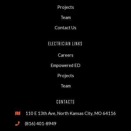
Projects
Team
Contact Us
ELECTRICIAN LINKS
Careers
Empowered ED
Projects
Team
CONTACTS
110 E 13th Ave, North Kansas City, MO 64116

(816) 401-8949
