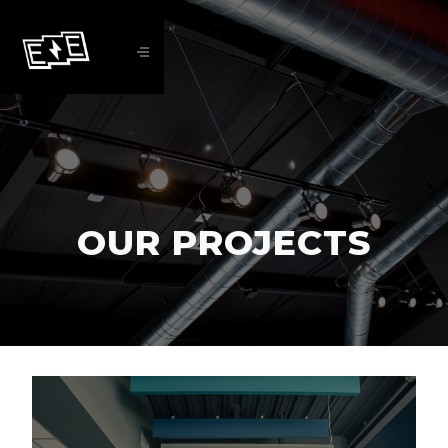
OUR PROJECTS