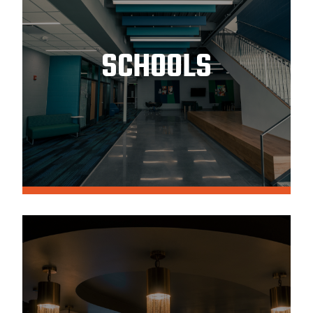
SCHOOLS