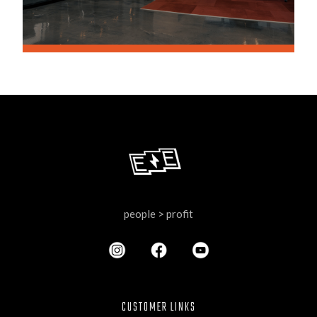
people > profit
CUSTOMER LINKS