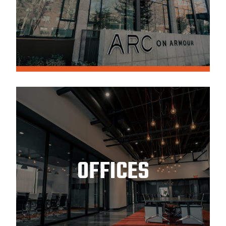
OFFICES