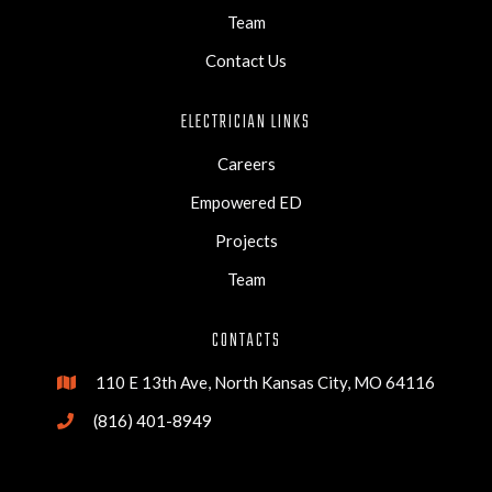
Team
Contact Us
ELECTRICIAN LINKS
Careers
Empowered ED
Projects
Team
CONTACTS
110 E 13th Ave, North Kansas City, MO 64116

(816) 401-8949
