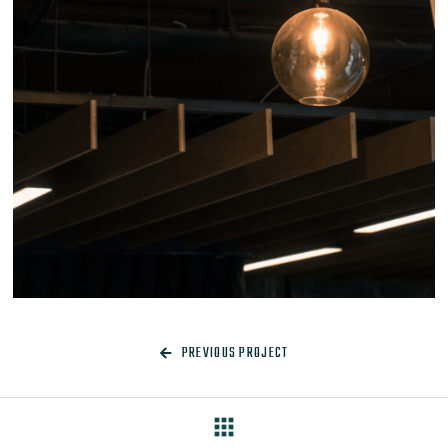
PREVIOUS PROJECT

apps