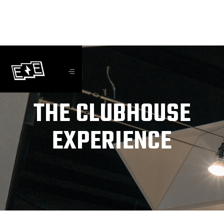
THE CLUBHOUSE
EXPERIENCE