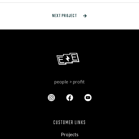
NEXT PROJECT

people > profit
CUSTOMER LINKS
Projects