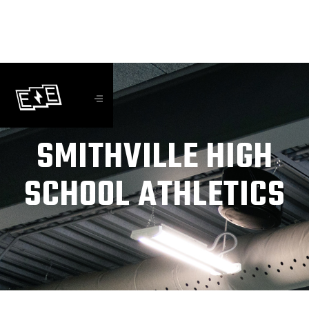
SMITHVILLE HIGH
SCHOOL ATHLETICS