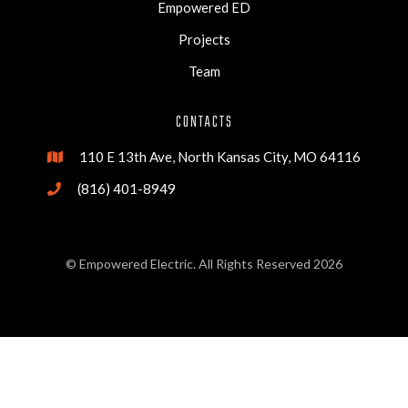
Empowered ED
Projects
Team
CONTACTS
110 E 13th Ave, North Kansas City, MO 64116

(816) 401-8949

© Empowered Electric. All Rights Reserved 2026