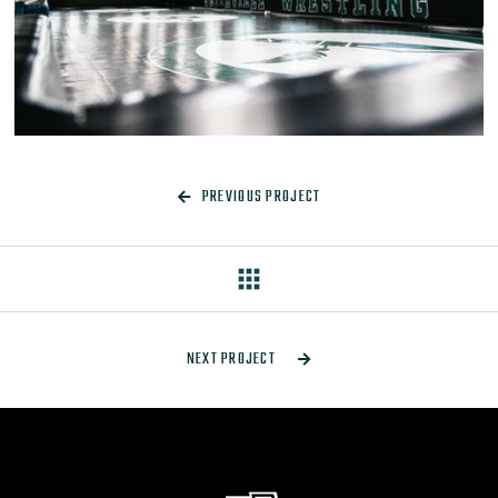
PREVIOUS PROJECT

apps
NEXT PROJECT
