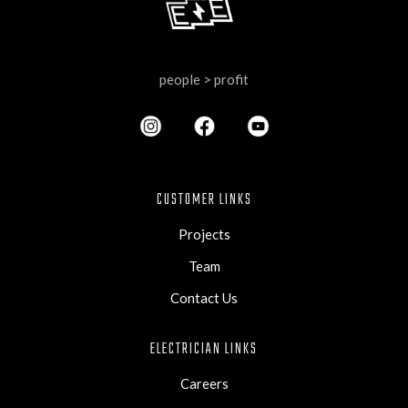
people > profit
CUSTOMER LINKS
Projects
Team
Contact Us
ELECTRICIAN LINKS
Careers