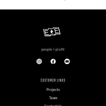
people > profit
CUSTOMER LINKS
Projects
Team