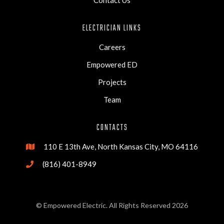
Contact Us
ELECTRICIAN LINKS
Careers
Empowered ED
Projects
Team
CONTACTS
110 E 13th Ave, North Kansas City, MO 64116

(816) 401-8949

© Empowered Electric. All Rights Reserved 2026