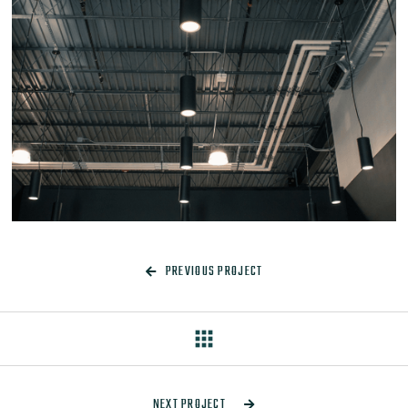
PREVIOUS PROJECT

apps
NEXT PROJECT
