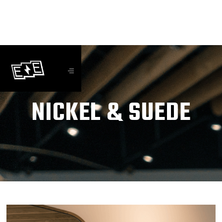
NICKEL & SUEDE