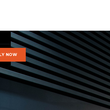
LY NOW