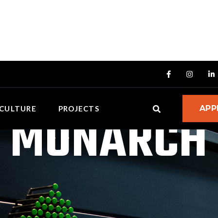



MONARCH
APP
CULTURE
PROJECTS
