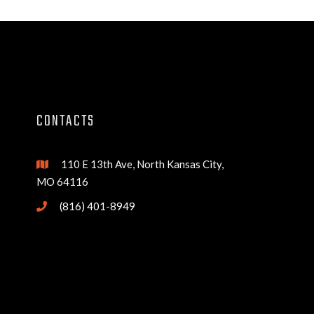
CONTACTS
110 E 13th Ave, North Kansas City,

MO 64116
(816) 401-8949
