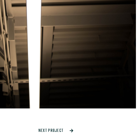
NEXT PROJECT
