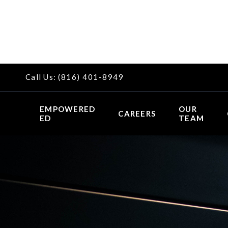
Call Us:
(816) 401-8949
EMPOWERED
OUR
CAREERS
ED
TEAM