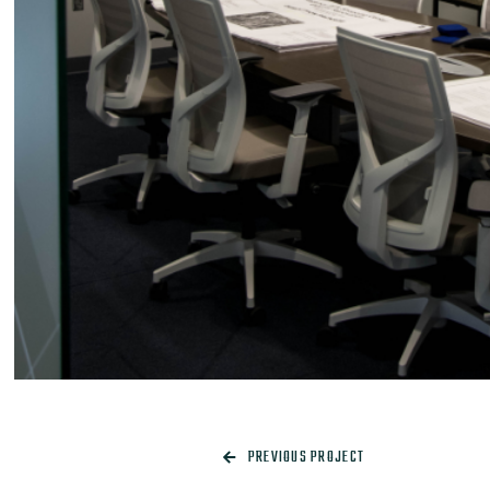
PREVIOUS PROJECT
