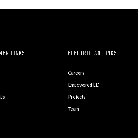
MER LINKS
ELECTRICIAN LINKS
Careers
Empowered ED
 Us
Projects
Team