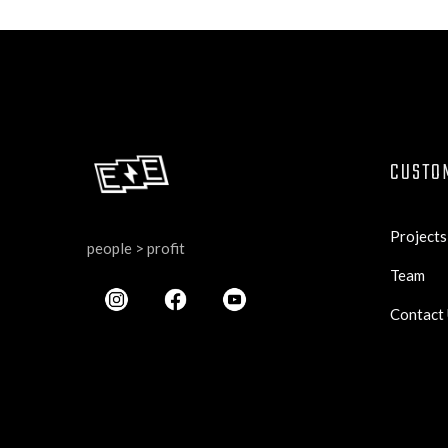
CUSTO
Projects
people > profit
Team
Contact