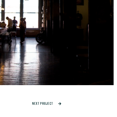
NEXT PROJECT
