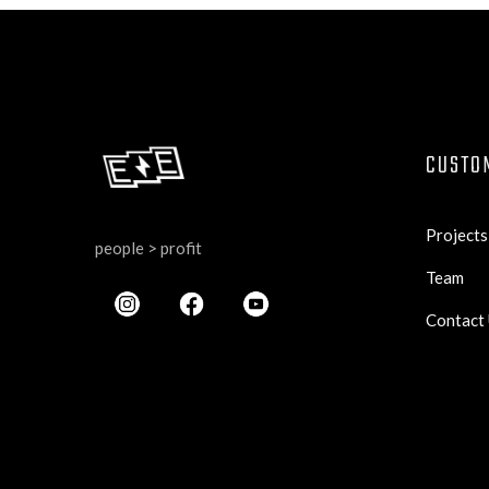
CUSTO
Projects
people > profit
Team
Contact