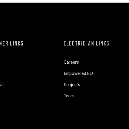
MER LINKS
ELECTRICIAN LINKS
Careers
Empowered ED
 Us
Projects
Team