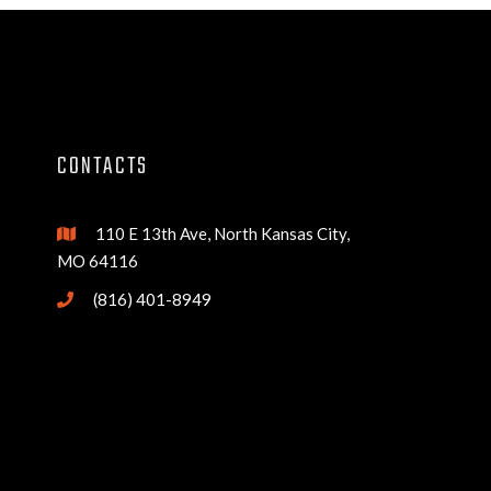
CONTACTS
110 E 13th Ave, North Kansas City,

MO 64116
(816) 401-8949
