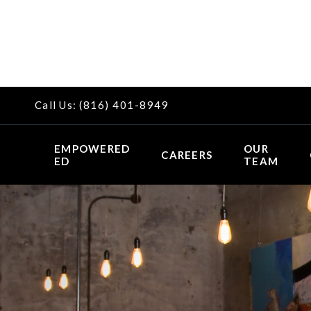
Call Us:
(816) 401-8949
EMPOWERED
OUR
CAREERS
ED
TEAM