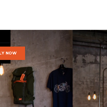
LY NOW