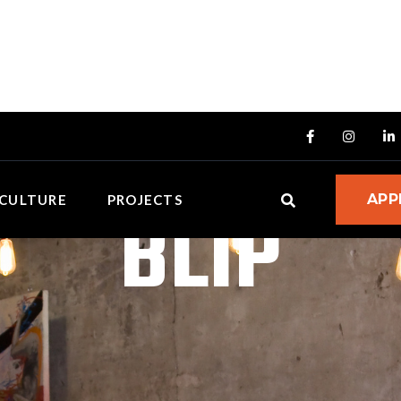



BLIP
APP
CULTURE
PROJECTS
