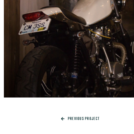
PREVIOUS PROJECT
